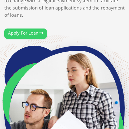
to change with a Digital Payment system to facilitate
the submission of loan applications and the repayment
of loans.
Apply For Loan