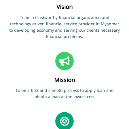
Vision
To be a trustworthy financial organization and
technology driven financial service provider in Myanmar
to developing economy and serving our clients necessary
financial problems.
Mission
To be a first and smooth process to apply loan and
obtain a loan at the lowest cost