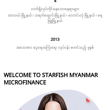
4
လက်ရှိလုပ်ကိုင်နေသောနေရာများ
ထားဝယ် မြို့နယ် ၊ သရက်ချောင်းမြို့နယ် ၊ လောင်းလုံ မြို့နယ် ၊ ရေ
ဖြူမြို့နယ်
2013
အသေးစား ငွေရေးကြေးရေး လုပ်ငန်း စတင်သည့် ခုနှစ်
WELCOME TO STARFISH MYANMAR
MICROFINANCE