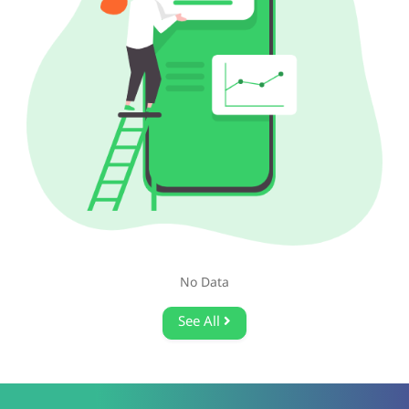
No Data
See All