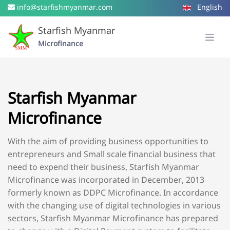
info@starfishmyanmar.com
English
Starfish Myanmar
Microfinance
Starfish Myanmar
Microfinance
With the aim of providing business opportunities to
entrepreneurs and Small scale financial business that
need to expend their business, Starfish Myanmar
Microfinance was incorporated in December, 2013
formerly known as DDPC Microfinance. In accordance
with the changing use of digital technologies in various
sectors, Starfish Myanmar Microfinance has prepared