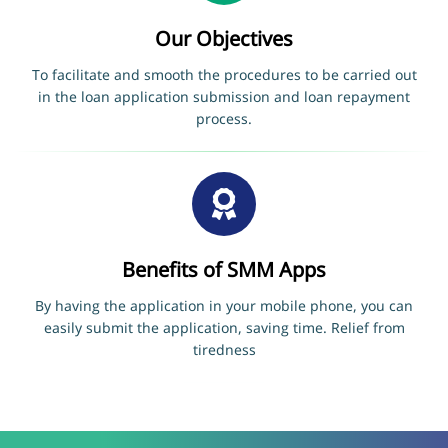
Our Objectives
To facilitate and smooth the procedures to be carried out
in the loan application submission and loan repayment
process.
Benefits of SMM Apps
By having the application in your mobile phone, you can
easily submit the application, saving time. Relief from
tiredness