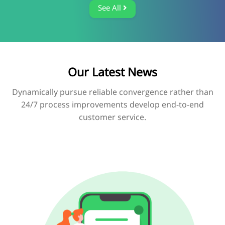
See All
Our Latest News
Dynamically pursue reliable convergence rather than
24/7 process improvements develop end-to-end
customer service.