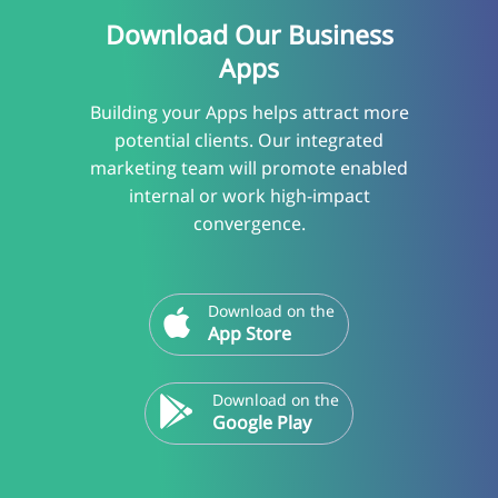
Download Our Business
Apps
Building your Apps helps attract more
potential clients. Our integrated
marketing team will promote enabled
internal or work high-impact
convergence.
Download on the
App Store
Download on the
Google Play