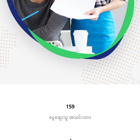
159
ငွေချေးသူ အသင်းသား