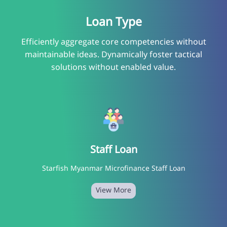
Loan Type
Efficiently aggregate core competencies without
maintainable ideas. Dynamically foster tactical
solutions without enabled value.
Staff Loan
Starfish Myanmar Microfinance Staff Loan
View More